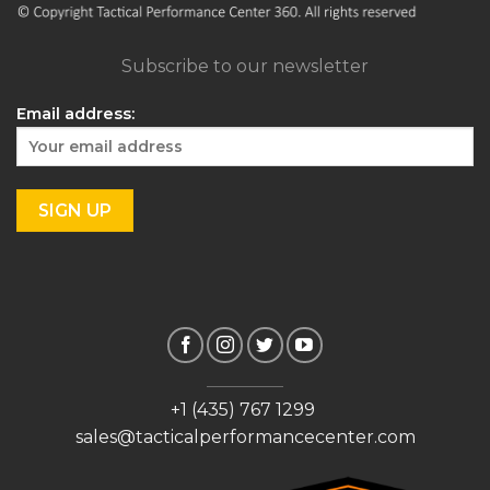
Subscribe to our newsletter
Email address:
+1 (435) 767 1299
sales@tacticalperformancecenter.com