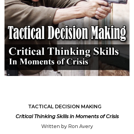
TACTICAL DECISION MAKING
Critical Thinking Skills in Moments of Crisis
Written by Ron Avery