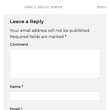
APRIL 2, 2025 AT 10:08 PM
REPLY
Leave a Reply
Your email address will not be published.
Required fields are marked
*
Comment
Name
*
Email
*