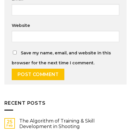
Website
Save my name, email, and website in this
browser for the next time I comment.
RECENT POSTS
The Algorithm of Training & Skill
25
Feb
Development in Shooting