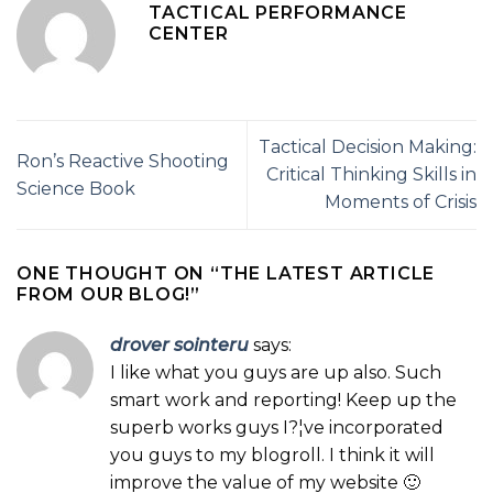
TACTICAL PERFORMANCE
CENTER
Tactical Decision Making:
Ron’s Reactive Shooting
Critical Thinking Skills in
Science Book
Moments of Crisis
ONE THOUGHT ON “
THE LATEST ARTICLE
FROM OUR BLOG!
”
drover sointeru
says:
I like what you guys are up also. Such
smart work and reporting! Keep up the
superb works guys I?¦ve incorporated
you guys to my blogroll. I think it will
improve the value of my website 🙂