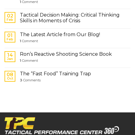
1
Comment
Tactical Decision Making: Critical Thinking
02
Feb
Skills in Moments of Crisis
The Latest Article from Our Blog!
01
Feb
1
Comment
Ron’s Reactive Shooting Science Book
14
Jan
1
Comment
The “Fast Food” Training Trap
08
Oct
3
Comments