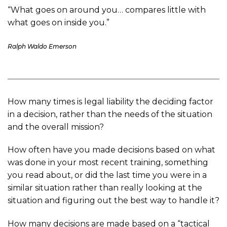
“What goes on around you… compares little with
what goes on inside you.”
Ralph Waldo Emerson
How many times is legal liability the deciding factor
in a decision, rather than the needs of the situation
and the overall mission?
How often have you made decisions based on what
was done in your most recent training, something
you read about, or did the last time you were in a
similar situation rather than really looking at the
situation and figuring out the best way to handle it?
How many decisions are made based on a “tactical