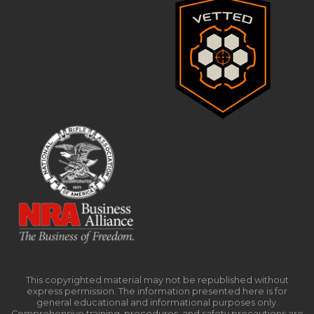
This copyrighted material may not be republished without
express permission. The information presented here is for
general educational and informational purposes only.
Comprehensive training, procedures, and safety precautions are