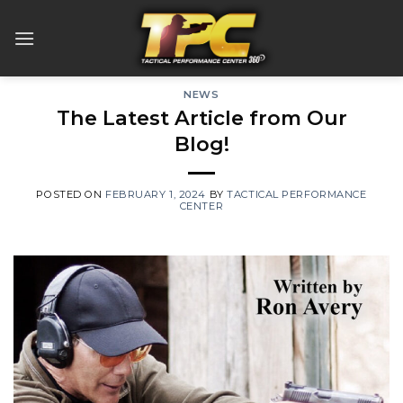
Skip
to
content
NEWS
The Latest Article from Our
Blog!
POSTED ON
FEBRUARY 1, 2024
BY
TACTICAL PERFORMANCE
CENTER