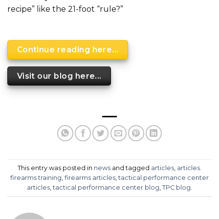
recipe” like the 21-foot “rule?”
Continue reading here...
Visit our blog here...
This entry was posted in
news
and tagged
articles
,
articles.
firearms training
,
firearms articles
,
tactical performance center
articles
,
tactical performance center blog
,
TPC blog
.