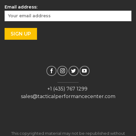
Email address:
+1 (435) 767 1299
sales@tacticalperformancecenter.com
This copyrighted material may not be republished without