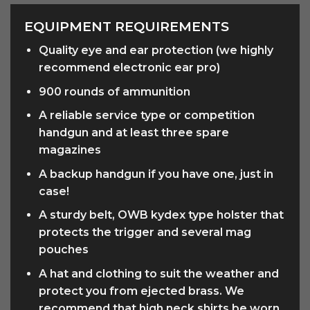
EQUIPMENT REQUIREMENTS
Quality eye and ear protection (we highly
recommend electronic ear pro)
900 rounds of ammunition
A reliable service type or competition
handgun and at least three spare
magazines
A backup handgun if you have one, just in
case!
A sturdy belt, OWB kydex type holster that
protects the trigger and several mag
pouches
A hat and clothing to suit the weather and
protect you from ejected brass. We
recommend that high neck shirts be worn.