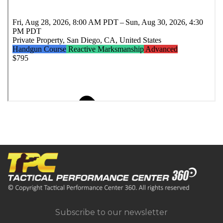
Subscribe to our newsletter