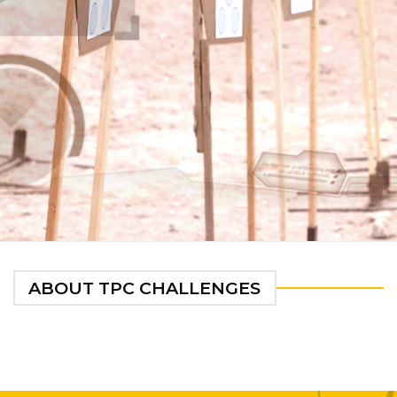
ABOUT TPC CHALLENGES