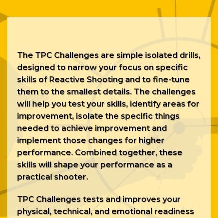
The TPC Challenges are simple isolated drills,
designed to narrow your focus on specific
skills of Reactive Shooting and to fine-tune
them to the smallest details. The challenges
will help you test your skills, identify areas for
improvement, isolate the specific things
needed to achieve improvement and
implement those changes for higher
performance. Combined together, these
skills will shape your performance as a
practical
shooter.
TPC Challenges tests and improves your
physical, technical, and emotional readiness