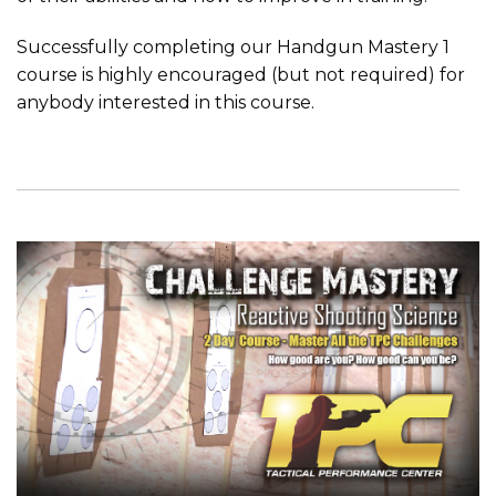
Successfully completing our Handgun Mastery 1
course is highly encouraged (but not required) for
anybody interested in this course.