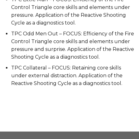
Control Triangle core skills and elements under
pressure. Application of the Reactive Shooting
Cycle as a diagnostics tool.
TPC Odd Men Out – FOCUS: Efficiency of the Fire
Control Triangle core skills and elements under
pressure and surprise. Application of the Reactive
Shooting Cycle as a diagnostics tool.
TPC Collateral – FOCUS: Retaining core skills
under external distraction. Application of the
Reactive Shooting Cycle as a diagnostics tool.