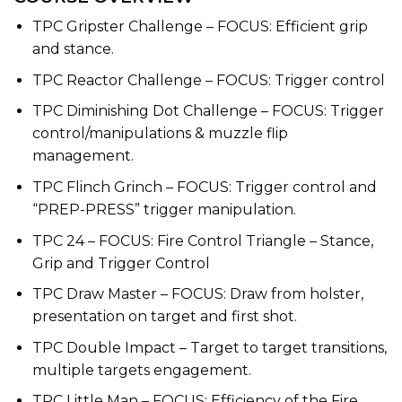
TPC Gripster Challenge – FOCUS: Efficient grip
and stance.
TPC Reactor Challenge – FOCUS: Trigger control
TPC Diminishing Dot Challenge – FOCUS: Trigger
control/manipulations & muzzle flip
management.
TPC Flinch Grinch – FOCUS: Trigger control and
“PREP-PRESS” trigger manipulation.
TPC 24 – FOCUS: Fire Control Triangle – Stance,
Grip and Trigger Control
TPC Draw Master – FOCUS: Draw from holster,
presentation on target and first shot.
TPC Double Impact – Target to target transitions,
multiple targets engagement.
TPC Little Man – FOCUS: Efficiency of the Fire