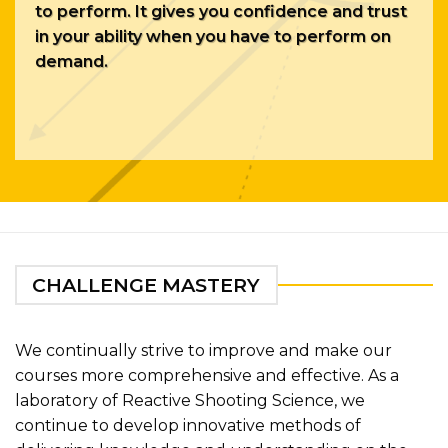
to perform. It gives you confidence and trust
in your ability when you have to perform on
demand.
CHALLENGE MASTERY
We continually strive to improve and make our
courses more comprehensive and effective. As a
laboratory of Reactive Shooting Science, we
continue to develop innovative methods of