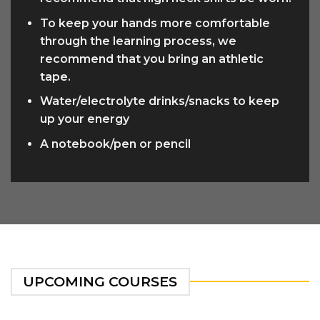
To keep your hands more comfortable
through the learning process, we
recommend that you bring an athletic
tape.
Water/electrolyte drinks/snacks to keep
up your energy
A notebook/pen or pencil
UPCOMING COURSES