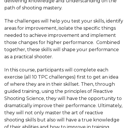
delivering knowledge and understanding on the
path of shooting mastery.
The challenges will help you test your skills, identify
areas for improvement, isolate the specific things
needed to achieve improvement and implement
those changes for higher performance. Combined
together, these skills will shape your performance
as a practical shooter.
In this course, participants will complete each
exercise (all 10 TPC challenges) first to get an idea
of where they are in their skillset. Then, through
guided training, using the principles of Reactive
Shooting Science, they will have the opportunity to
dramatically improve their performance. Ultimately,
they will not only master the art of reactive
shooting skills but also will have a true knowledge
of their abilities and how to improve in training.