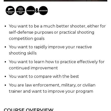
You want to be a much better shooter, either for
self-defense purposes or practical shooting
competition goals
You want to rapidly improve your reactive
shooting skills
You want to learn how to practice effectively for
continued improvement
You want to compare with the best
You are law enforcement, military, or civilian
trainer and want to improve your program
COURSE OVERVIEW