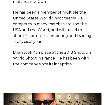
matches in 3 Gun.
He has been a member of multiple the
United States World Shoot teams. He
competes in many matches around the
USA and the World, and will travel to
about 9 countries competing and training
in a typical year.
Brian took 4th place at the 2018 Shotgun
World Shoot in France. He has been with
the company since its inception.