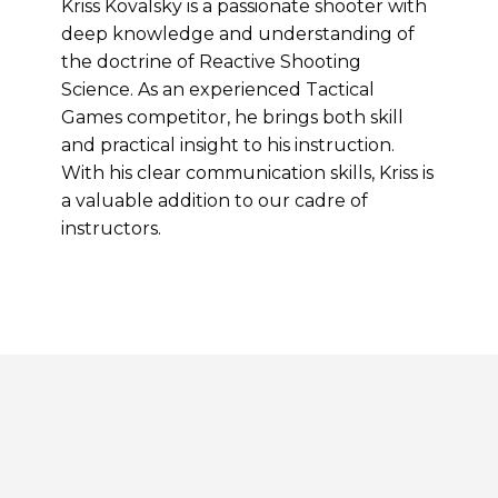
Kriss Kovalsky is a passionate shooter with
deep knowledge and understanding of
the doctrine of Reactive Shooting
Science. As an experienced Tactical
Games competitor, he brings both skill
and practical insight to his instruction.
With his clear communication skills, Kriss is
a valuable addition to our cadre of
instructors.