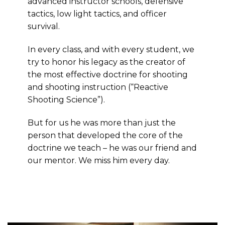
advanced instructor schools, defensive
tactics, low light tactics, and officer
survival.
In every class, and with every student, we
try to honor his legacy as the creator of
the most effective doctrine for shooting
and shooting instruction (“Reactive
Shooting Science”).
But for us he was more than just the
person that developed the core of the
doctrine we teach – he was our friend and
our mentor. We miss him every day.