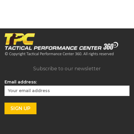
Subscribe to our newsletter
Email address: