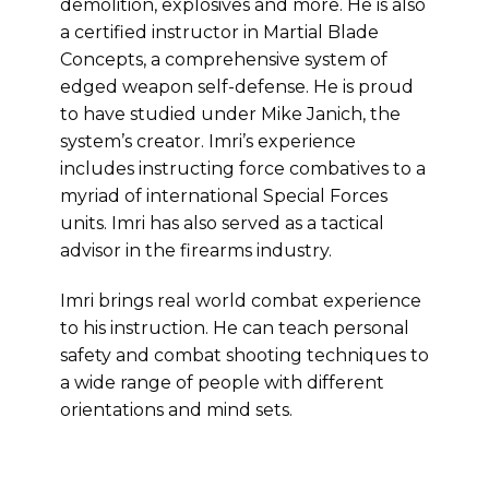
demolition, explosives and more. He is also
a certified instructor in Martial Blade
Concepts, a comprehensive system of
edged weapon self-defense. He is proud
to have studied under Mike Janich, the
system’s creator. Imri’s experience
includes instructing force combatives to a
myriad of international Special Forces
units. Imri has also served as a tactical
advisor in the firearms industry.
Imri brings real world combat experience
to his instruction. He can teach personal
safety and combat shooting techniques to
a wide range of people with different
orientations and mind sets.