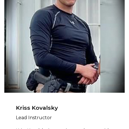
Kriss Kovalsky
Lead Instructor