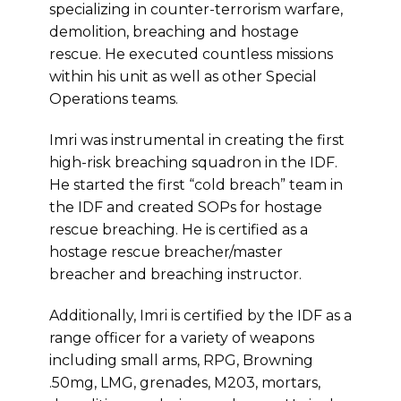
specializing in counter-terrorism warfare,
demolition, breaching and hostage
rescue. He executed countless missions
within his unit as well as other Special
Operations teams.
Imri was instrumental in creating the first
high-risk breaching squadron in the IDF.
He started the first “cold breach” team in
the IDF and created SOPs for hostage
rescue breaching. He is certified as a
hostage rescue breacher/master
breacher and breaching instructor.
Additionally, Imri is certified by the IDF as a
range officer for a variety of weapons
including small arms, RPG, Browning
.50mg, LMG, grenades, M203, mortars,