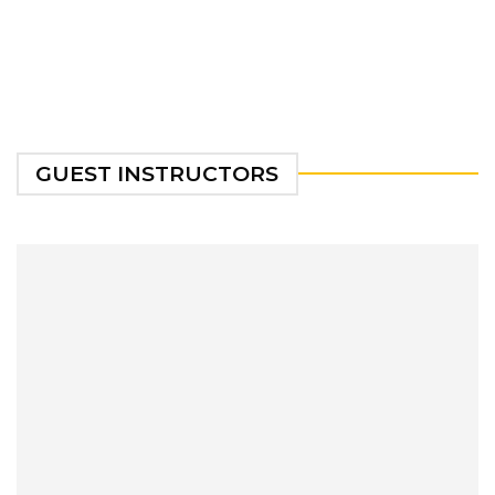
GUEST INSTRUCTORS