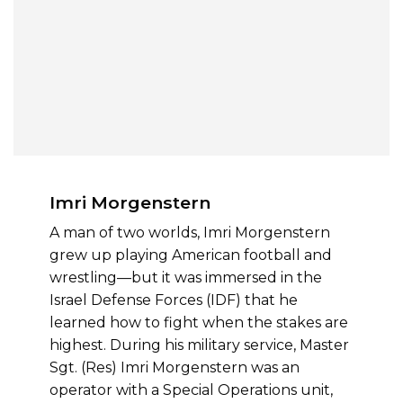
Imri Morgenstern
A man of two worlds, Imri Morgenstern
grew up playing American football and
wrestling—but it was immersed in the
Israel Defense Forces (IDF) that he
learned how to fight when the stakes are
highest. During his military service, Master
Sgt. (Res) Imri Morgenstern was an
operator with a Special Operations unit,