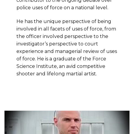
contributor to the ongoing debate over
police uses of force on a national level.
He has the unique perspective of being
involved in all facets of uses of force, from
the officer involved perspective to the
investigator’s perspective to court
experience and managerial review of uses
of force. He is a graduate of the Force
Science Institute, an avid competitive
shooter and lifelong martial artist.