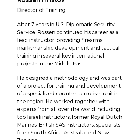
Director of Training
After 7 years in U.S. Diplomatic Security
Service, Rossen continued his career as a
lead instructor, providing firearms
marksmanship development and tactical
training in several key international
projects in the Middle East.
He designed a methodology and was part
of a project for training and development
of a specialized counter-terrorism unit in
the region. He worked together with
experts from all over the world including
top Israeli instructors, former Royal Dutch
Marines, British SAS instructors, specialists
from South Africa, Australia and New