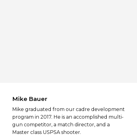
Mike Bauer
Mike graduated from our cadre development
program in 2017. He is an accomplished multi-
gun competitor, a match director, and a
Master class USPSA shooter.