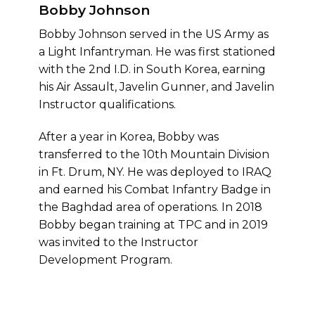
Bobby Johnson
Bobby Johnson served in the US Army as
a Light Infantryman. He was first stationed
with the 2nd I.D. in South Korea, earning
his Air Assault, Javelin Gunner, and Javelin
Instructor qualifications.
After a year in Korea, Bobby was
transferred to the 10th Mountain Division
in Ft. Drum, NY. He was deployed to IRAQ
and earned his Combat Infantry Badge in
the Baghdad area of operations. In 2018
Bobby began training at TPC and in 2019
was invited to the Instructor
Development Program.