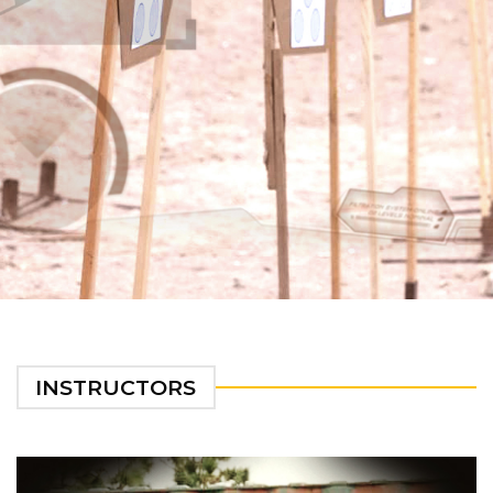
INSTRUCTORS