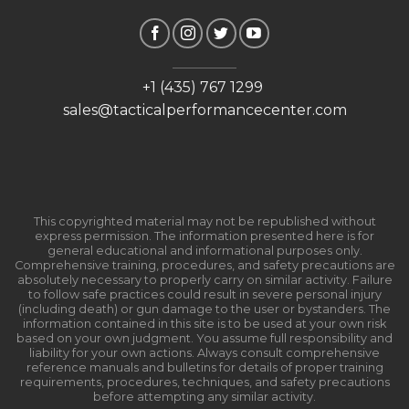
+1 (435) 767 1299
sales@tacticalperformancecenter.com
This copyrighted material may not be republished without
express permission. The information presented here is for
general educational and informational purposes only.
Comprehensive training, procedures, and safety precautions are
absolutely necessary to properly carry on similar activity. Failure
to follow safe practices could result in severe personal injury
(including death) or gun damage to the user or bystanders. The
information contained in this site is to be used at your own risk
based on your own judgment. You assume full responsibility and
liability for your own actions. Always consult comprehensive
reference manuals and bulletins for details of proper training
requirements, procedures, techniques, and safety precautions
before attempting any similar activity.