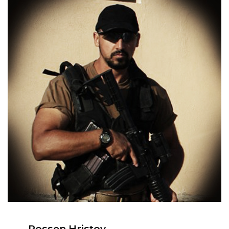
Rossen Hristov