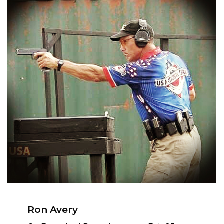
Ron Avery