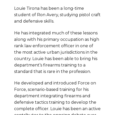
Louie Tirona has been a long-time
student of Ron Avery, studying pistol craft
and defensive skills.
He has integrated much of these lessons
along with his primary occupation as high
rank law enforcement officer in one of
the most active urban jurisdictions in the
country. Louie has been able to bring his
department’s firearms training to a
standard that is rare in the profession.
He developed and introduced Force on
Force, scenario-based training for his
department integrating firearms and
defensive tactics training to develop the
complete officer. Louie has been an active