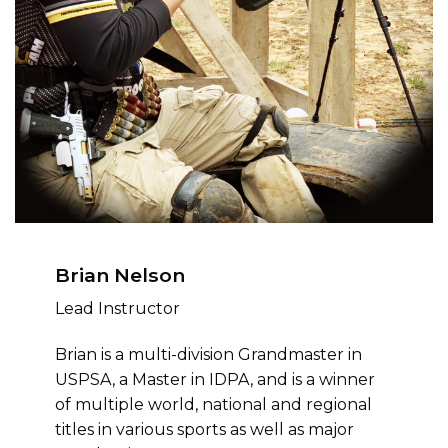
Brian Nelson
Lead Instructor
Brian is a multi-division Grandmaster in
USPSA, a Master in IDPA, and is a winner
of multiple world, national and regional
titles in various sports as well as major