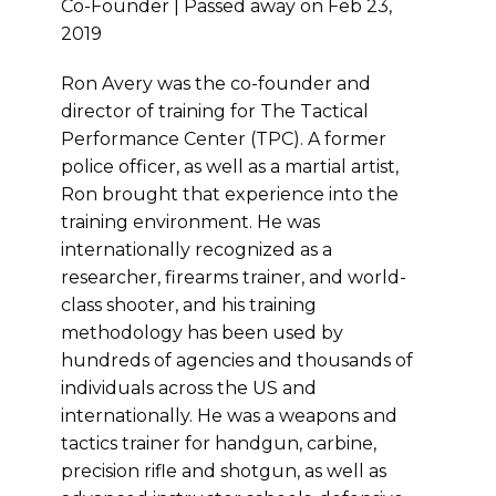
Co-Founder | Passed away on Feb 23,
2019
Ron Avery was the co-founder and
director of training for The Tactical
Performance Center (TPC). A former
police officer, as well as a martial artist,
Ron brought that experience into the
training environment. He was
internationally recognized as a
researcher, firearms trainer, and world-
class shooter, and his training
methodology has been used by
hundreds of agencies and thousands of
individuals across the US and
internationally. He was a weapons and
tactics trainer for handgun, carbine,
precision rifle and shotgun, as well as