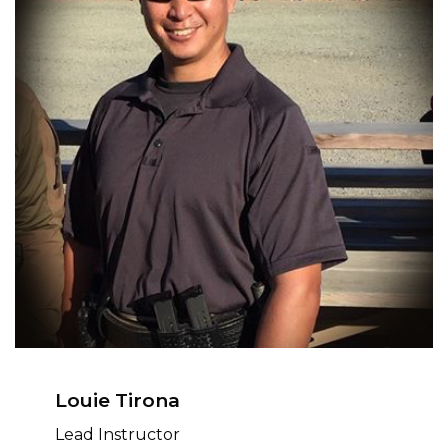
Louie Tirona
Lead Instructor