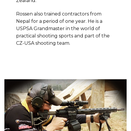
Zealand.
Rossen also trained contractors from
Nepal for a period of one year. He is a
USPSA Grandmaster in the world of
practical shooting sports and part of the
CZ-USA shooting team.