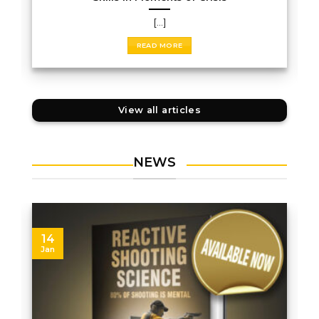
[...]
READ MORE
View all articles
NEWS
14
Jan