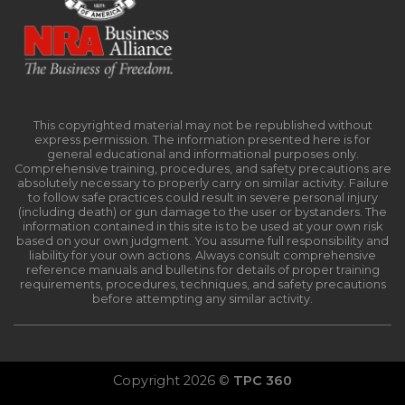
This copyrighted material may not be republished without
express permission. The information presented here is for
general educational and informational purposes only.
Comprehensive training, procedures, and safety precautions are
absolutely necessary to properly carry on similar activity. Failure
to follow safe practices could result in severe personal injury
(including death) or gun damage to the user or bystanders. The
information contained in this site is to be used at your own risk
based on your own judgment. You assume full responsibility and
liability for your own actions. Always consult comprehensive
reference manuals and bulletins for details of proper training
requirements, procedures, techniques, and safety precautions
before attempting any similar activity.
Copyright 2026 ©
TPC 360