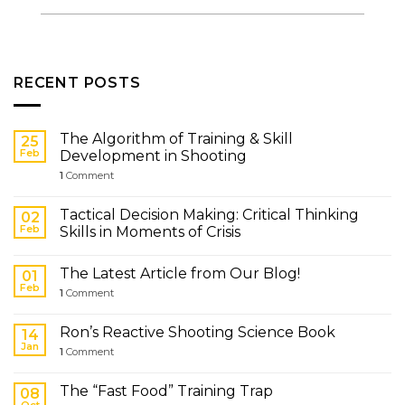
RECENT POSTS
The Algorithm of Training & Skill
25
Feb
Development in Shooting
1
Comment
Tactical Decision Making: Critical Thinking
02
Feb
Skills in Moments of Crisis
The Latest Article from Our Blog!
01
Feb
1
Comment
Ron’s Reactive Shooting Science Book
14
Jan
1
Comment
The “Fast Food” Training Trap
08
Oct