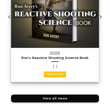
NEWS
Ron’s Reactive Shooting Science Book
[...]
READ MORE
View all news