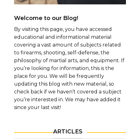
Welcome to our Blog!
By visiting this page, you have accessed
educational and informational material
covering a vast amount of subjects related
to firearms, shooting, self-defense, the
philosophy of martial arts, and equipment. If
you’re looking for information, this is the
place for you. We will be frequently
updating this blog with new material, so
check back if we haven’t covered a subject
you’re interested in. We may have added it
since your last visit!
ARTICLES