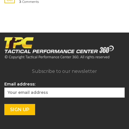
3
Comments
Subscribe to our newsletter
Email address: