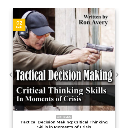
02
Feb
ARTICLES
t
Tactical Decision Making: Critical Thinking
Skills in Moments of Crisis