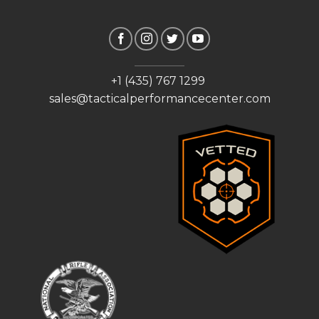
+1 (435) 767 1299
sales@tacticalperformancecenter.com