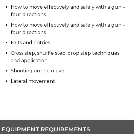
How to move effectively and safely with a gun –
four directions
How to move effectively and safely with a gun –
four directions
Exits and entries
Cross step, shuffle step, drop step techniques
and application
Shooting on the move
Lateral movement
EQUIPMENT REQUIREMENTS