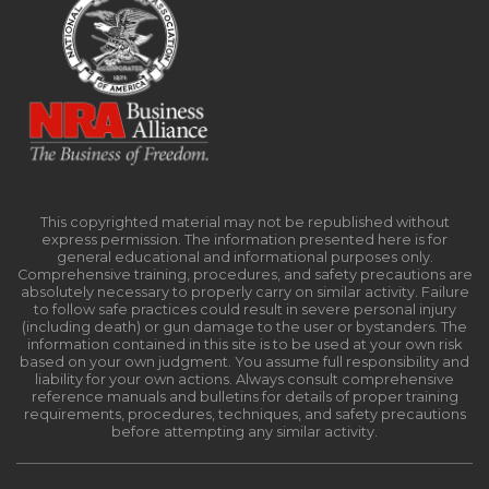
This copyrighted material may not be republished without
express permission. The information presented here is for
general educational and informational purposes only.
Comprehensive training, procedures, and safety precautions are
absolutely necessary to properly carry on similar activity. Failure
to follow safe practices could result in severe personal injury
(including death) or gun damage to the user or bystanders. The
information contained in this site is to be used at your own risk
based on your own judgment. You assume full responsibility and
liability for your own actions. Always consult comprehensive
reference manuals and bulletins for details of proper training
requirements, procedures, techniques, and safety precautions
before attempting any similar activity.