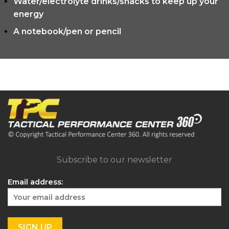
Water/electrolyte drinks/snacks to keep up your
energy
A notebook/pen or pencil
Subscribe to our newsletter
Email address: