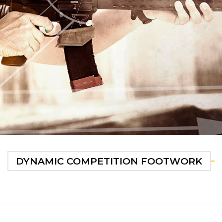
DYNAMIC COMPETITION FOOTWORK