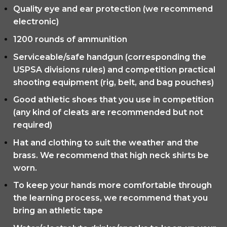
Quality eye and ear protection (we recommend
electronic)
1200 rounds of ammunition
Serviceable/safe handgun (corresponding the
USPSA divisions rules) and competition practical
shooting equipment (rig, belt, and bag pouches)
Good athletic shoes that you use in competition
(any kind of cleats are recommended but not
required)
Hat and clothing to suit the weather and the
brass. We recommend that high neck shirts be
worn.
To keep your hands more comfortable through
the learning process, we recommend that you
bring an athletic tape