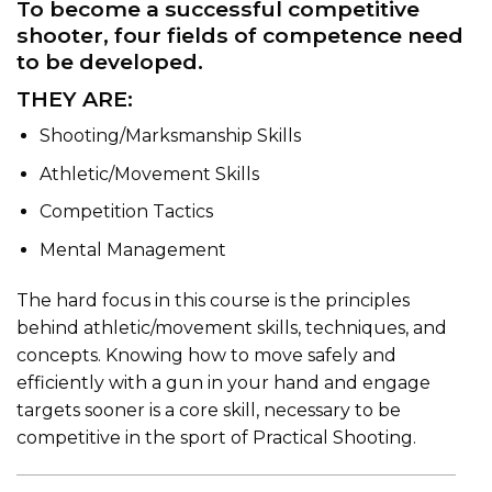
To become a successful competitive
shooter, four fields of competence need
to be developed.
THEY ARE:
Shooting/Marksmanship Skills
Athletic/Movement Skills
Competition Tactics
Mental Management
The hard focus in this course is the principles
behind athletic/movement skills, techniques, and
concepts. Knowing how to move safely and
efficiently with a gun in your hand and engage
targets sooner is a core skill, necessary to be
competitive in the sport of Practical Shooting.