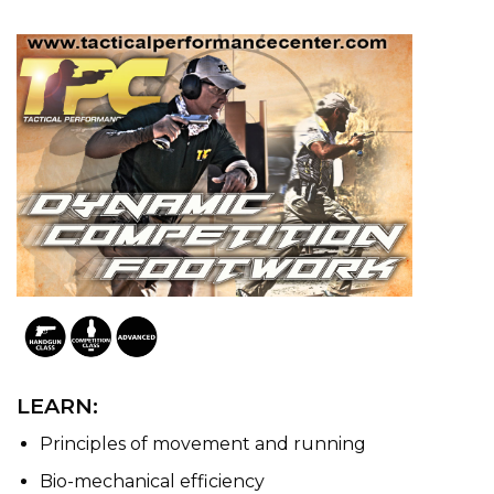
LEARN:
Principles of movement and running
Bio-mechanical efficiency