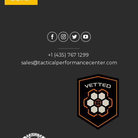
+1 (435) 767 1299
sales@tacticalperformancecenter.com