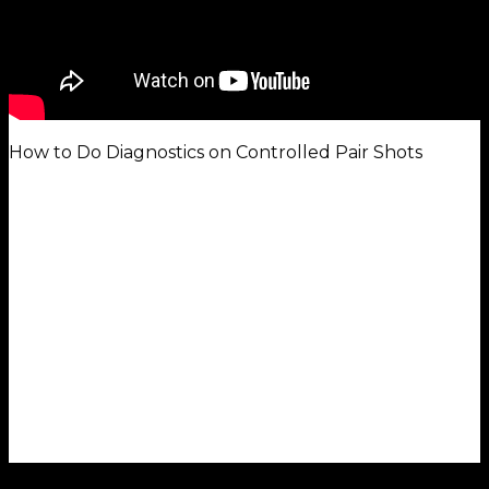
How to Do Diagnostics on Controlled Pair Shots