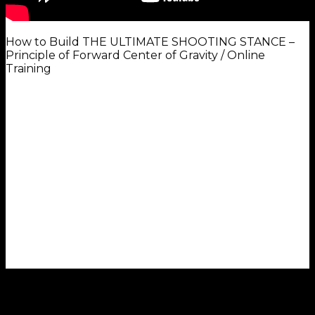
How to Build THE ULTIMATE SHOOTING STANCE –
Principle of Forward Center of Gravity / Online
Training