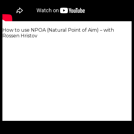
How to use NPOA (Natural Point of Aim) – with
Rossen Hristov