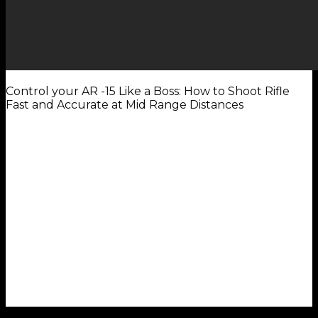
Control your AR -15 Like a Boss: How to Shoot Rifle
Fast and Accurate at Mid Range Distances