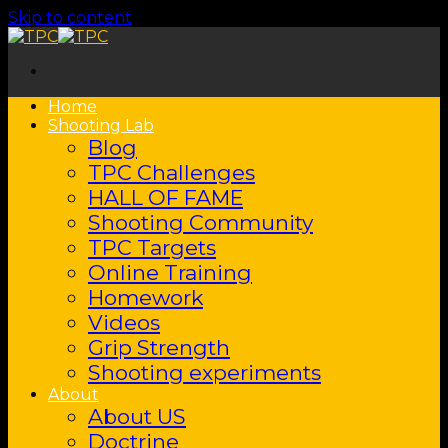
Skip to content
Home
Shooting Lab
Blog
TPC Challenges
HALL OF FAME
Shooting Community
TPC Targets
Online Training
Homework
Videos
Grip Strength
Shooting experiments
About
About US
Doctrine