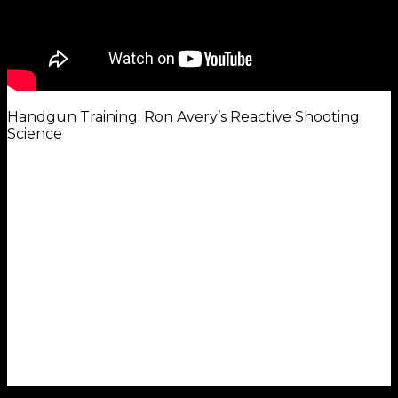
Handgun Training. Ron Avery’s Reactive Shooting
Science