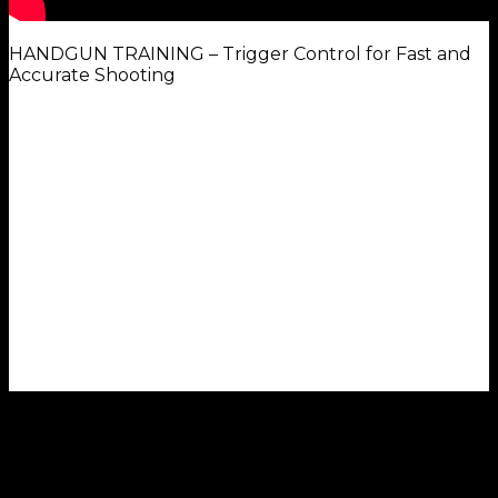
HANDGUN TRAINING – Trigger Control for Fast and
Accurate Shooting