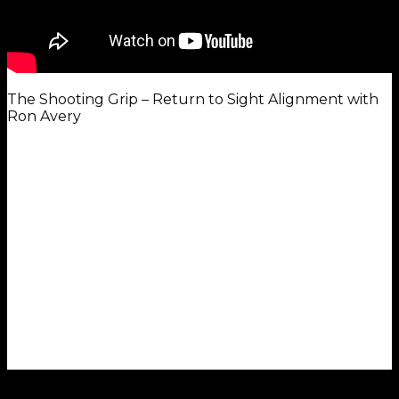
The Shooting Grip – Return to Sight Alignment with
Ron Avery