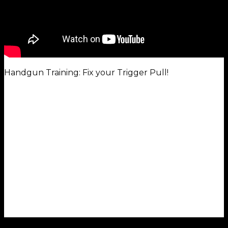
Handgun Training: Fix your Trigger Pull!