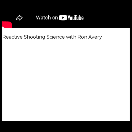
Reactive Shooting Science with Ron Avery