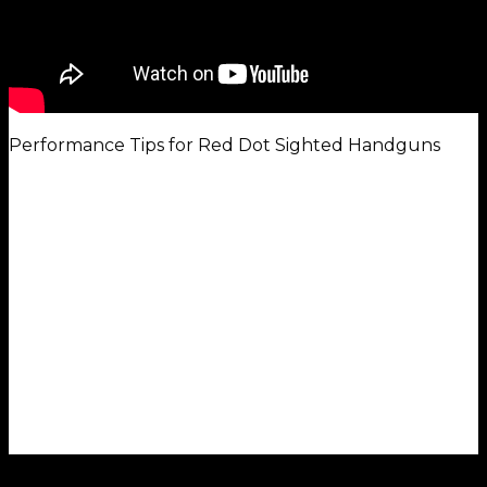
Performance Tips for Red Dot Sighted Handguns