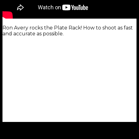
Ron Avery rocks the Plate Rack! How to shoot as fast
and accurate as possible.