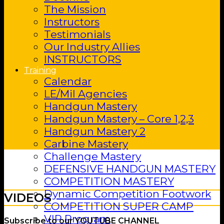
The Mission
Instructors
Testimonials
Our Industry Allies
INSTRUCTORS
Training
Calendar
LE/Mil Agencies
Handgun Mastery
Handgun Mastery – Core 1,2,3
Handgun Mastery 2
Carbine Mastery
Challenge Mastery
DEFENSIVE HANDGUN MASTERY
COMPETITION MASTERY
Dynamic Competition Footwork
VIDEOS
COMPETITION SUPER CAMP
VIP Program
Subscribe to our YOUTUBE CHANNEL