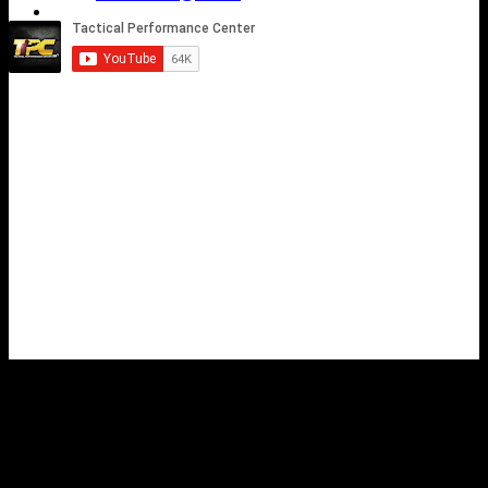
Shop
Contact