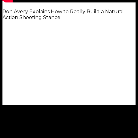
Ron Avery Explains How to Really Build a Natural
Action Shooting Stance