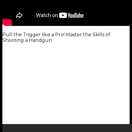
Pull the Trigger like a Pro! Master the Skills of
Shooting a Handgun