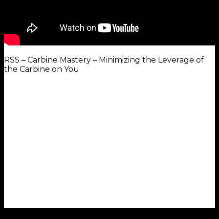
RSS – Carbine Mastery – Minimizing the Leverage of
the Carbine on You