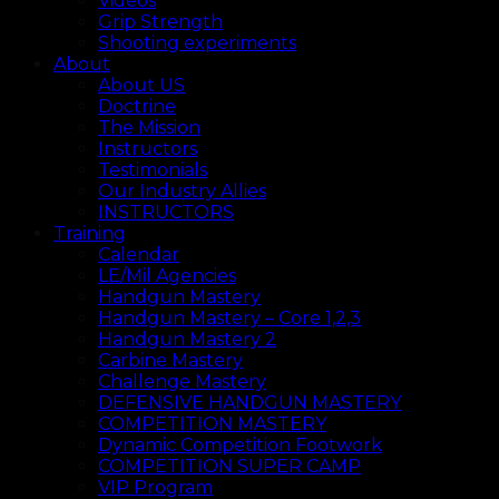
Videos
Grip Strength
Shooting experiments
About
About US
Doctrine
The Mission
Instructors
Testimonials
Our Industry Allies
INSTRUCTORS
Training
Calendar
LE/Mil Agencies
Handgun Mastery
Handgun Mastery – Core 1,2,3
Handgun Mastery 2
Carbine Mastery
Challenge Mastery
DEFENSIVE HANDGUN MASTERY
COMPETITION MASTERY
Dynamic Competition Footwork
COMPETITION SUPER CAMP
VIP Program