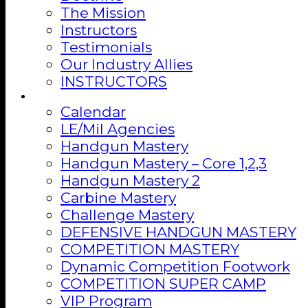
The Mission
Instructors
Testimonials
Our Industry Allies
INSTRUCTORS
Training
Calendar
LE/Mil Agencies
Handgun Mastery
Handgun Mastery – Core 1,2,3
Handgun Mastery 2
Carbine Mastery
Challenge Mastery
DEFENSIVE HANDGUN MASTERY
COMPETITION MASTERY
Dynamic Competition Footwork
COMPETITION SUPER CAMP
VIP Program