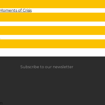
 Moments of Crisis
t
Subscribe to our newsletter
om