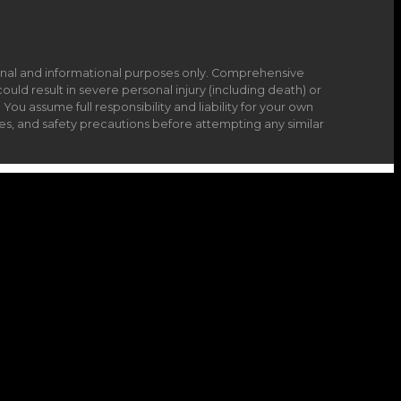
onal and informational purposes only. Comprehensive
ould result in severe personal injury (including death) or
ou assume full responsibility and liability for your own
es, and safety precautions before attempting any similar