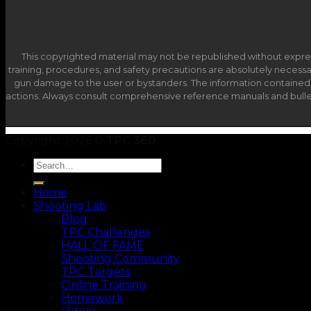
This copyrighted material may not be republished without expre
training, procedures, and safety precautions are absolutely necessary 
gun damage to the user or bystanders. The information contained in 
actions. Always consult comprehensive reference manuals and bulleti
Copyright 2026 ©
TPC 360
Home
Shooting Lab
Blog
TPC Challenges
HALL OF FAME
Shooting Community
TPC Targets
Online Training
Homework