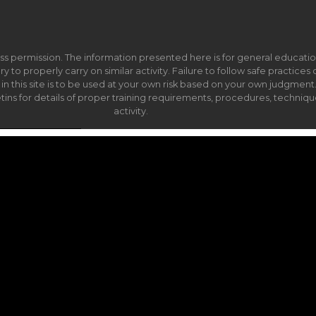
ss permission. The information presented here is for general educati
to properly carry on similar activity. Failure to follow safe practices c
this site is to be used at your own risk based on your own judgment. Y
ns for details of proper training requirements, procedures, techniqu
activity.