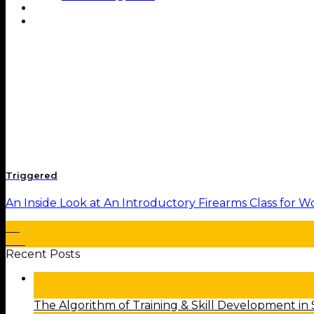
Shop
Contact
Triggered
An Inside Look at An Introductory Firearms Class for Wo
29
Jan
Recent Posts
25
Feb
The Algorithm of Training & Skill Development in