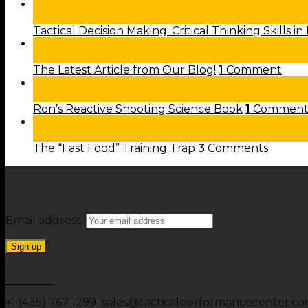
02
Feb
Tactical Decision Making: Critical Thinking Skills in
01
Feb
The Latest Article from Our Blog!
1
Comment
14
Jan
Ron’s Reactive Shooting Science Book
1
Commen
08
Oct
The “Fast Food” Training Trap
3
Comments
Email address:
+1 (435) 767 1299 sales@tacticalperformancecenter.c