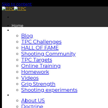
Skip to content
Home
Shooting Lab
Blog
TPC Challenges
HALL OF FAME
Shooting Community
TPC Targets
Online Training
Homework
Videos
Grip Strength
Shooting experiments
About
About US
Doctrine