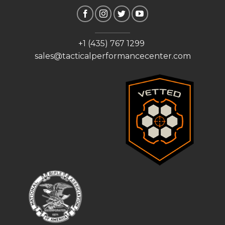
+1 (435) 767 1299
sales@tacticalperformancecenter.com