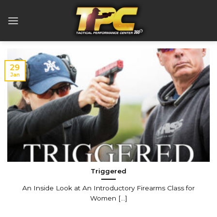
Skip
to
content
29
Jan
Triggered
An Inside Look at An Introductory Firearms Class for
Women [...]