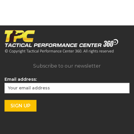
Subscribe to our newsletter
Email address: