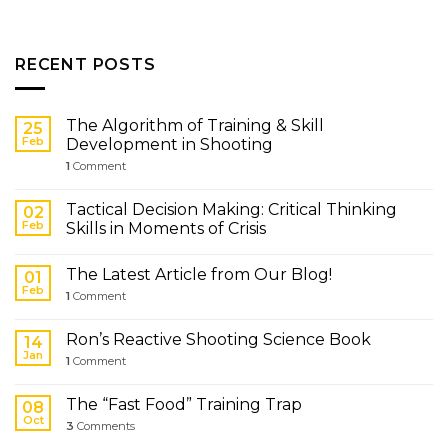
RECENT POSTS
The Algorithm of Training & Skill
25
Feb
Development in Shooting
1
Comment
Tactical Decision Making: Critical Thinking
02
Feb
Skills in Moments of Crisis
The Latest Article from Our Blog!
01
Feb
1
Comment
Ron’s Reactive Shooting Science Book
14
Jan
1
Comment
The “Fast Food” Training Trap
08
Oct
3
Comments