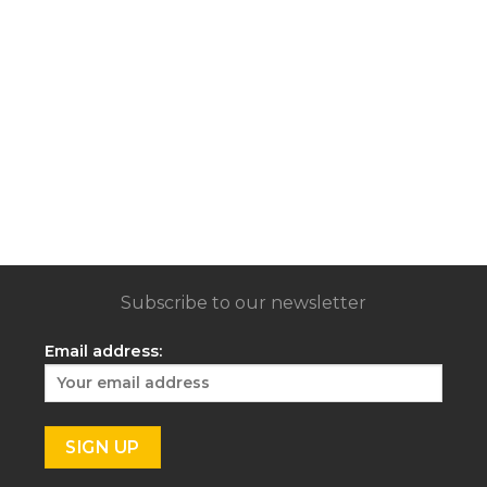
Subscribe to our newsletter
Email address: