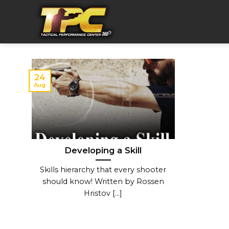
Skip
to
content
24
Aug
Developing a Skill
Skills hierarchy that every shooter
should know! Written by Rossen
Hristov [...]