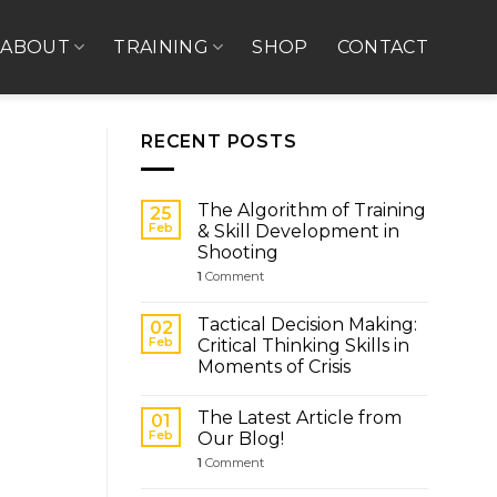
ABOUT
TRAINING
SHOP
CONTACT
RECENT POSTS
The Algorithm of Training
25
Feb
& Skill Development in
Shooting
1
Comment
Tactical Decision Making:
02
Feb
Critical Thinking Skills in
Moments of Crisis
The Latest Article from
01
Feb
Our Blog!
1
Comment