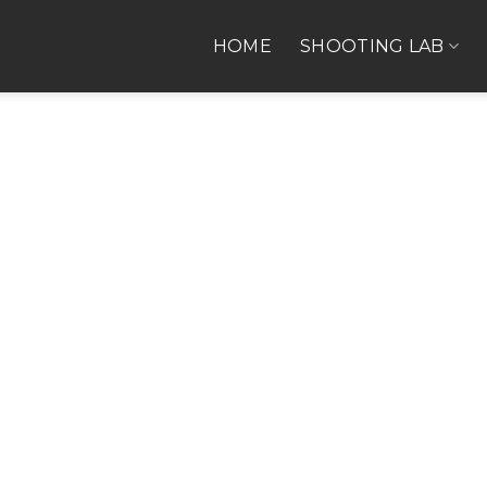
HOME
SHOOTING LAB