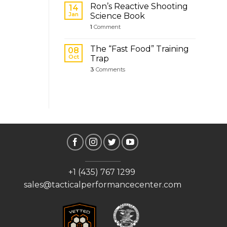
Ron’s Reactive Shooting
14
Jan
Science Book
1
Comment
The “Fast Food” Training
08
Oct
Trap
3
Comments
+1 (435) 767 1299
sales@tacticalperformancecenter.com