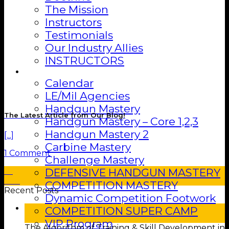
The Mission
Instructors
Testimonials
Our Industry Allies
INSTRUCTORS
Training
Calendar
LE/Mil Agencies
Handgun Mastery
The Latest Article from Our Blog!
Handgun Mastery – Core 1,2,3
Handgun Mastery 2
[...]
Carbine Mastery
1 Comment
Challenge Mastery
DEFENSIVE HANDGUN MASTERY
01
Feb
COMPETITION MASTERY
Recent Posts
Dynamic Competition Footwork
25
COMPETITION SUPER CAMP
Feb
VIP Program
The Algorithm of Training & Skill Development in