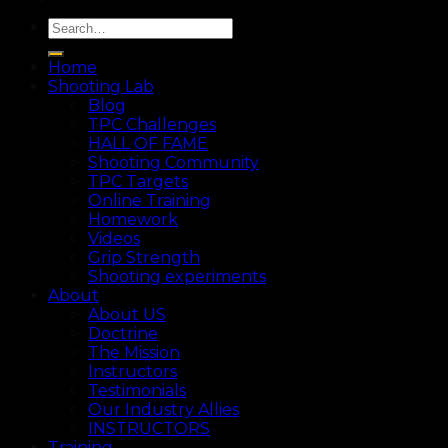
Home
Shooting Lab
Blog
TPC Challenges
HALL OF FAME
Shooting Community
TPC Targets
Online Training
Homework
Videos
Grip Strength
Shooting experiments
About
About US
Doctrine
The Mission
Instructors
Testimonials
Our Industry Allies
INSTRUCTORS
Training