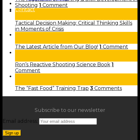
Shop
Shooting
1
Comment
Contact
02
Feb
Tactical Decision Making: Critical Thinking Skills
in Moments of Crisis
01
Feb
The Latest Article from Our Blog!
1
Comment
14
Jan
Ron’s Reactive Shooting Science Book
1
Comment
08
Oct
The “Fast Food” Training Trap
3
Comments
Subscribe to our newsletter
Email address: