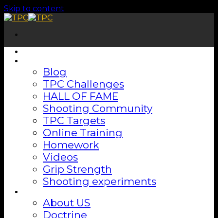
Skip to content
Home
Shooting Lab
Blog
TPC Challenges
HALL OF FAME
Shooting Community
TPC Targets
Online Training
Homework
Videos
Grip Strength
Shooting experiments
About
About US
Doctrine